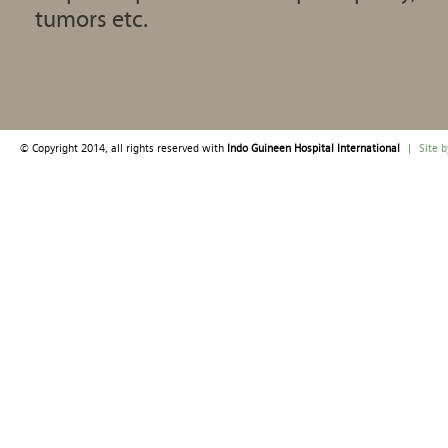
tumors etc.
© Copyright 2014, all rights reserved with
Indo Guineen Hospital International
|
Site 