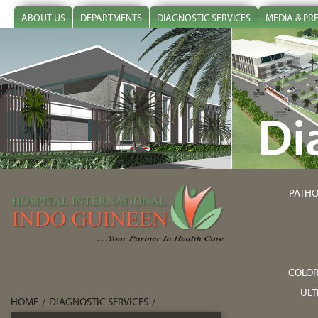
ABOUT US
DEPARTMENTS
DIAGNOSTIC SERVICES
MEDIA & PR
Di
PATHO
COLOR
UL
HOME
/
DIAGNOSTIC SERVICES
/