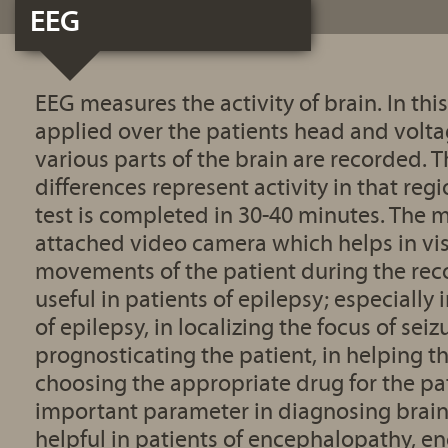
EEG
EEG measures the activity of brain. In this
applied over the patients head and volta
various parts of the brain are recorded. 
differences represent activity in that regi
test is completed in 30-40 minutes. The 
attached video camera which helps in vi
movements of the patient during the rec
useful in patients of epilepsy; especially
of epilepsy, in localizing the focus of seizu
prognosticating the patient, in helping t
choosing the appropriate drug for the pat
important parameter in diagnosing brain d
helpful in patients of encephalopathy, en