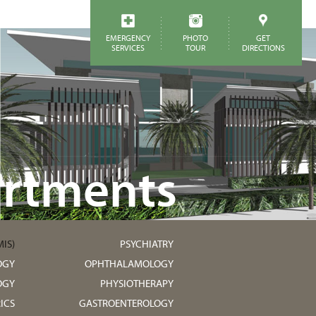
EMERGENCY
PHOTO
GET
SERVICES
TOUR
DIRECTIONS
rtments
IS)
PSYCHIATRY
OGY
OPHTHALAMOLOGY
OGY
PHYSIOTHERAPY
ICS
GASTROENTEROLOGY