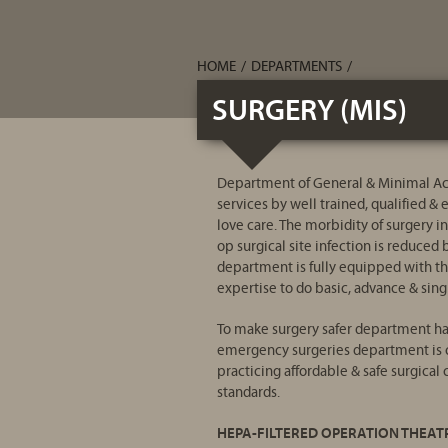
HOME
/
DEPARTMENTS
/
SURGERY (MIS)
Department of General & Minimal Acc
services by well trained, qualified &
love care. The morbidity of surgery in
op surgical site infection is reduce
department is fully equipped with th
expertise to do basic, advance & singl
To make surgery safer department has
emergency surgeries department is c
practicing affordable & safe surgical
standards.
HEPA-FILTERED OPERATION THEAT