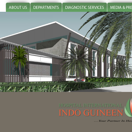
ABOUT US
DEPARTMENTS
DIAGNOSTIC SERVICES
MEDIA & PR