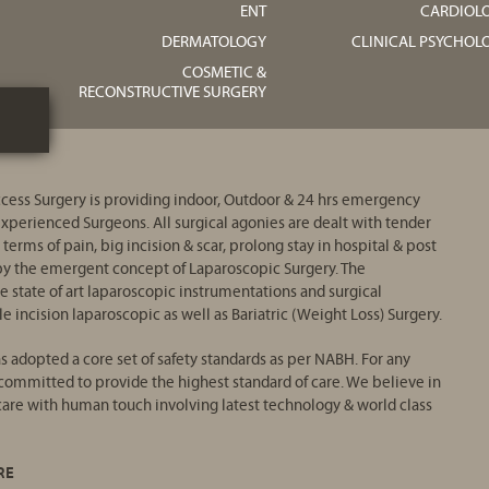
ENT
CARDIOL
DERMATOLOGY
CLINICAL PSYCHOL
COSMETIC &
RECONSTRUCTIVE SURGERY
ess Surgery is providing indoor, Outdoor & 24 hrs emergency
 experienced Surgeons. All surgical agonies are dealt with tender
 terms of pain, big incision & scar, prolong stay in hospital & post
d by the emergent concept of Laparoscopic Surgery. The
e state of art laparoscopic instrumentations and surgical
e incision laparoscopic as well as Bariatric (Weight Loss) Surgery.
 adopted a core set of safety standards as per NABH. For any
ommitted to provide the highest standard of care. We believe in
 care with human touch involving latest technology & world class
RE