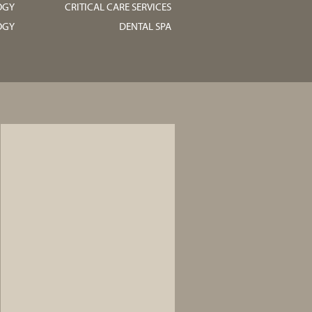
OGY
CRITICAL CARE SERVICES
OGY
DENTAL SPA