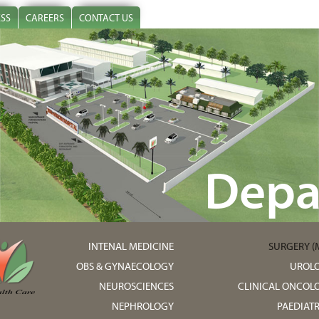
ESS
CAREERS
CONTACT US
Depa
INTENAL MEDICINE
SURGERY (M
OBS & GYNAECOLOGY
UROL
NEUROSCIENCES
CLINICAL ONCOL
NEPHROLOGY
PAEDIATR