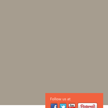
Follow us at