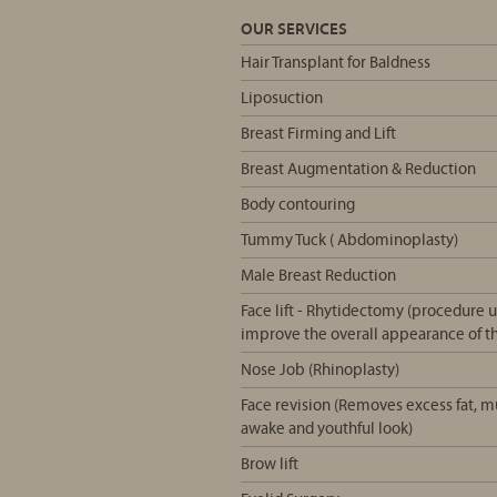
OUR SERVICES
Hair Transplant for Baldness
Liposuction
Breast Firming and Lift
Breast Augmentation & Reduction
Body contouring
Tummy Tuck ( Abdominoplasty)
Male Breast Reduction
Face lift - Rhytidectomy (procedure us
improve the overall appearance of th
Nose Job (Rhinoplasty)
Face revision (Removes excess fat, 
awake and youthful look)
Brow lift