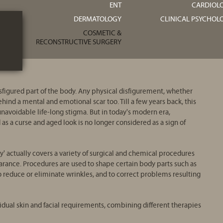
ENT
CARDIOL
DERMATOLOGY
CLINICAL PSYCHOL
COSMETIC &
RECONSTRUCTIVE SURGERY
sfigured part of the body. Any physical disfigurement, whether
ehind a mental and emotional scar too. Till a few years back, this
navoidable life-long stigma. But in today's modern era,
s a curse and aged look is no longer considered as a sign of
ry' actually covers a variety of surgical and chemical procedures
rance. Procedures are used to shape certain body parts such as
to reduce or eliminate wrinkles, and to correct problems resulting
idual skin and facial requirements, combining different therapies