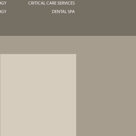
OGY
CRITICAL CARE SERVICES
OGY
DENTAL SPA