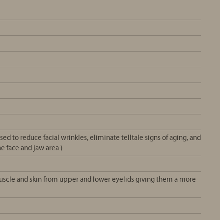
ed to reduce facial wrinkles, eliminate telltale signs of aging, and
e face and jaw area.)
muscle and skin from upper and lower eyelids giving them a more