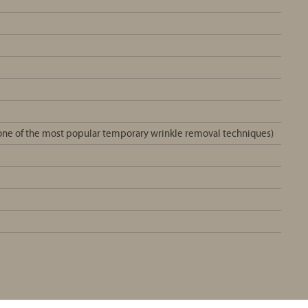
e one of the most popular temporary wrinkle removal techniques)