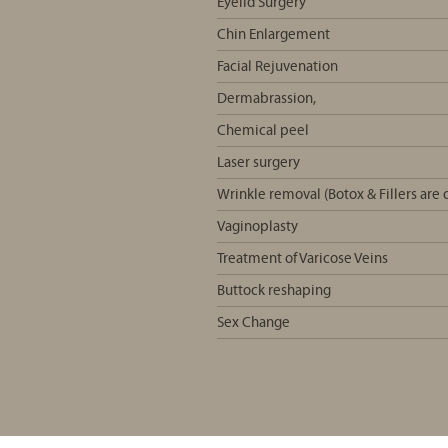
Eyelid Surgery
Chin Enlargement
Facial Rejuvenation
Dermabrassion,
Chemical peel
Laser surgery
Wrinkle removal (Botox & Fillers ar
Vaginoplasty
Treatment of Varicose Veins
Buttock reshaping
Sex Change