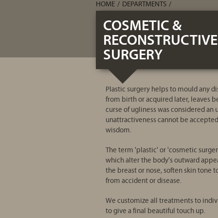
HOME
/
DEPARTMENTS
/
COSMETIC &
RECONSTRUCTIVE
SURGERY
Plastic surgery helps to mould any di
from birth or acquired later, leaves b
curse of ugliness was considered an u
unattractiveness cannot be accepted a
wisdom.
The term 'plastic' or 'cosmetic surge
which alter the body's outward appea
the breast or nose, soften skin tone 
from accident or disease.
We customize all treatments to indiv
to give a final beautiful touch up.