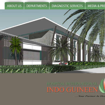
ABOUT US
DEPARTMENTS
DIAGNOSTIC SERVICES
MEDIA & PR