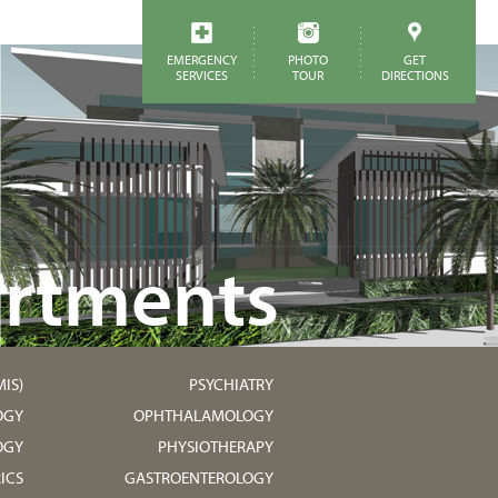
EMERGENCY
PHOTO
GET
SERVICES
TOUR
DIRECTIONS
rtments
IS)
PSYCHIATRY
OGY
OPHTHALAMOLOGY
OGY
PHYSIOTHERAPY
ICS
GASTROENTEROLOGY