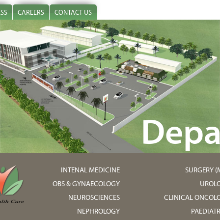
ESS
CAREERS
CONTACT US
Depa
INTENAL MEDICINE
SURGERY (M
OBS & GYNAECOLOGY
UROL
NEUROSCIENCES
CLINICAL ONCOL
NEPHROLOGY
PAEDIATR