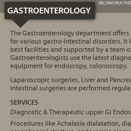
RECONSTRUCTIVE
GASTROENTEROLOGY
The Gastroenterology department offers
for various gastro-intestinal disorders. It
best facilities and supported by a team o
Gastroenterologists use the latest diagn
equipment for endoscopy, colonoscopy.
Laparoscopic surgeries, Liver and Pancrea
intestinal surgeries are performed regular
SERVICES
Diagnostic & Therapeutic upper GI Endo
Procedures like Achalasia dialatation, dia