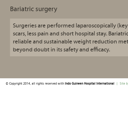
Bariatric surgery
Surgeries are performed laparoscopically (key 
scars, less pain and short hospital stay. Bariatri
reliable and sustainable weight reduction me
beyond doubt in its safety and efficacy.
© Copyright 2014, all rights reserved with
Indo Guineen Hospital International
|
Site 