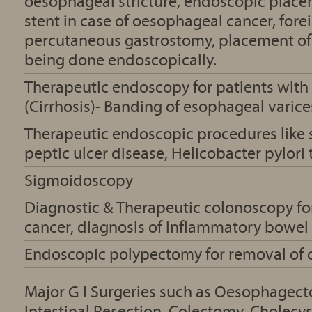
oesophageal stricture, endoscopic plac
stent in case of oesophageal cancer, for
percutaneous gastrostomy, placement of
being done endoscopically.
Therapeutic endoscopy for patients with 
(Cirrhosis)- Banding of esophageal varice
Therapeutic endoscopic procedures like 
peptic ulcer disease, Helicobacter pylori 
Sigmoidoscopy
Diagnostic & Therapeutic colonoscopy for
cancer, diagnosis of inflammatory bowel
Endoscopic polypectomy for removal of 
Major G I Surgeries such as Oesophagec
Intestinal Resection, Colectomy, Cholec