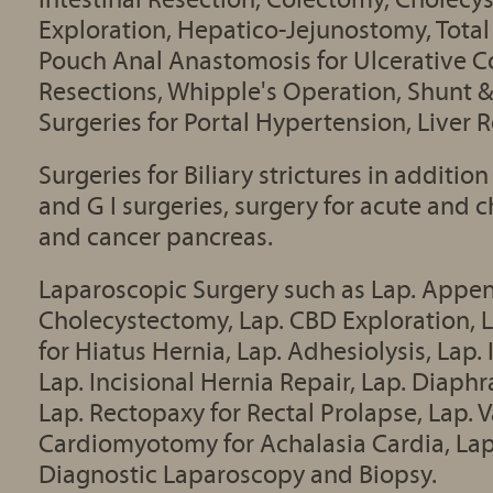
Exploration, Hepatico-Jejunostomy, Total
Pouch Anal Anastomosis for Ulcerative Col
Resections, Whipple's Operation, Shunt 
Surgeries for Portal Hypertension, Liver 
Surgeries for Biliary strictures in additi
and G I surgeries, surgery for acute and c
and cancer pancreas.
Laparoscopic Surgery such as Lap. Appe
Cholecystectomy, Lap. CBD Exploration, L
for Hiatus Hernia, Lap. Adhesiolysis, Lap.
Lap. Incisional Hernia Repair, Lap. Diaph
Lap. Rectopaxy for Rectal Prolapse, Lap. 
Cardiomyotomy for Achalasia Cardia, Lap
Diagnostic Laparoscopy and Biopsy.