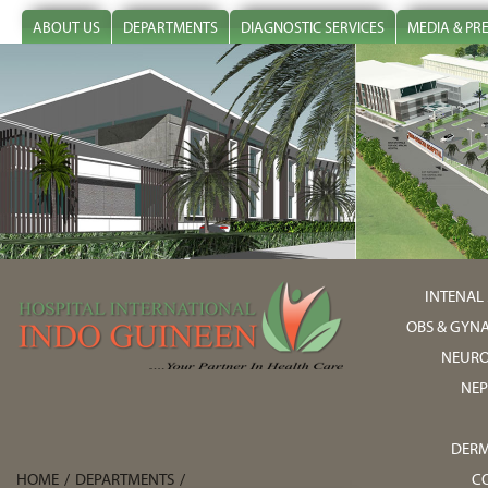
ABOUT US
DEPARTMENTS
DIAGNOSTIC SERVICES
MEDIA & PR
INTENAL
OBS & GYN
NEURO
NE
DER
HOME
/
DEPARTMENTS
/
C