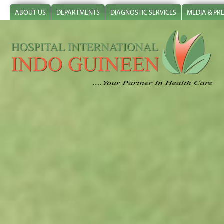
ABOUT US
DEPARTMENTS
DIAGNOSTIC SERVICES
MEDIA & PR